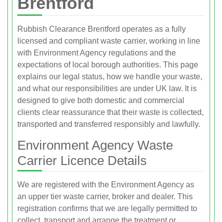
Brentford
Rubbish Clearance Brentford operates as a fully
licensed and compliant waste carrier, working in line
with Environment Agency regulations and the
expectations of local borough authorities. This page
explains our legal status, how we handle your waste,
and what our responsibilities are under UK law. It is
designed to give both domestic and commercial
clients clear reassurance that their waste is collected,
transported and transferred responsibly and lawfully.
Environment Agency Waste
Carrier Licence Details
We are registered with the Environment Agency as
an upper tier waste carrier, broker and dealer. This
registration confirms that we are legally permitted to
collect, transport and arrange the treatment or