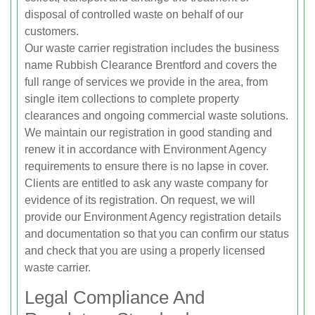
disposal of controlled waste on behalf of our
customers.
Our waste carrier registration includes the business
name Rubbish Clearance Brentford and covers the
full range of services we provide in the area, from
single item collections to complete property
clearances and ongoing commercial waste solutions.
We maintain our registration in good standing and
renew it in accordance with Environment Agency
requirements to ensure there is no lapse in cover.
Clients are entitled to ask any waste company for
evidence of its registration. On request, we will
provide our Environment Agency registration details
and documentation so that you can confirm our status
and check that you are using a properly licensed
waste carrier.
Legal Compliance And