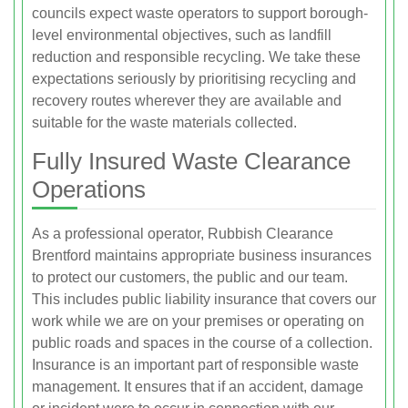
councils expect waste operators to support borough-
level environmental objectives, such as landfill
reduction and responsible recycling. We take these
expectations seriously by prioritising recycling and
recovery routes wherever they are available and
suitable for the waste materials collected.
Fully Insured Waste Clearance
Operations
As a professional operator, Rubbish Clearance
Brentford maintains appropriate business insurances
to protect our customers, the public and our team.
This includes public liability insurance that covers our
work while we are on your premises or operating on
public roads and spaces in the course of a collection.
Insurance is an important part of responsible waste
management. It ensures that if an accident, damage