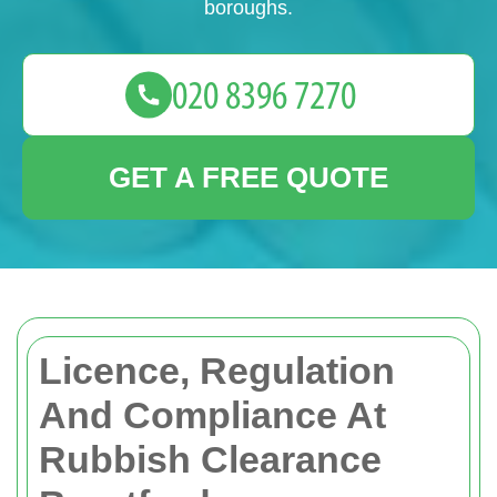
boroughs.
GET A FREE QUOTE
Licence, Regulation
And Compliance At
Rubbish Clearance