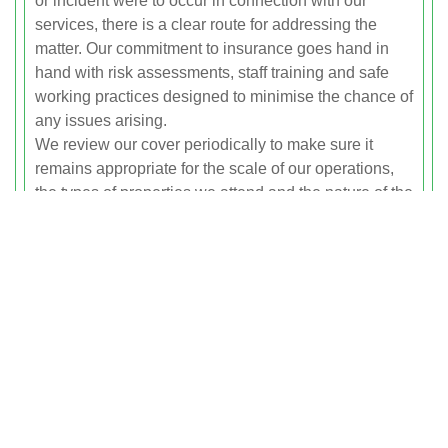
or incident were to occur in connection with our
services, there is a clear route for addressing the
matter. Our commitment to insurance goes hand in
hand with risk assessments, staff training and safe
working practices designed to minimise the chance of
any issues arising.
We review our cover periodically to make sure it
remains appropriate for the scale of our operations,
the types of properties we attend and the nature of the
waste we handle.
Waste Transfer Note Procedures
Whenever we collect waste as part of a commercial
clearance or relevant larger domestic job, we create a
Waste Transfer Note, often referred to as a WTN. This
document records key information about the waste,
including a description of the materials, the quantity
or weight, the date and time of transfer and the details