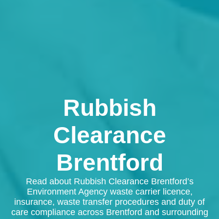
Rubbish
Clearance
Brentford
Read about Rubbish Clearance Brentford’s
Environment Agency waste carrier licence,
insurance, waste transfer procedures and duty of
care compliance across Brentford and surrounding