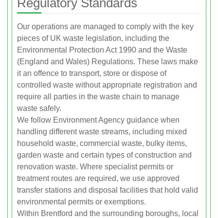
Regulatory Standards
Our operations are managed to comply with the key
pieces of UK waste legislation, including the
Environmental Protection Act 1990 and the Waste
(England and Wales) Regulations. These laws make
it an offence to transport, store or dispose of
controlled waste without appropriate registration and
require all parties in the waste chain to manage
waste safely.
We follow Environment Agency guidance when
handling different waste streams, including mixed
household waste, commercial waste, bulky items,
garden waste and certain types of construction and
renovation waste. Where specialist permits or
treatment routes are required, we use approved
transfer stations and disposal facilities that hold valid
environmental permits or exemptions.
Within Brentford and the surrounding boroughs, local