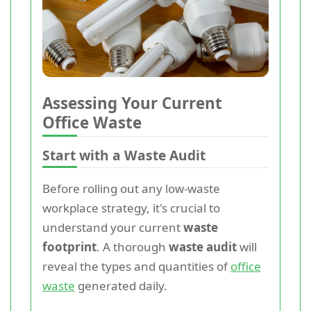
Assessing Your Current
Office Waste
Start with a Waste Audit
Before rolling out any low-waste
workplace strategy, it's crucial to
understand your current
waste
footprint
. A thorough
waste audit
will
reveal the types and quantities of
office
waste
generated daily.