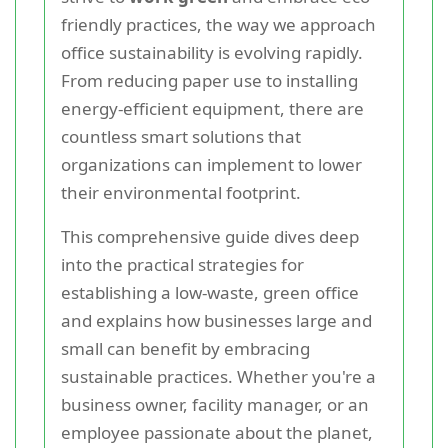
friendly practices, the way we approach
office sustainability is evolving rapidly.
From reducing paper use to installing
energy-efficient equipment, there are
countless smart solutions that
organizations can implement to lower
their environmental footprint.
This comprehensive guide dives deep
into the practical strategies for
establishing a low-waste, green office
and explains how businesses large and
small can benefit by embracing
sustainable practices. Whether you're a
business owner, facility manager, or an
employee passionate about the planet,