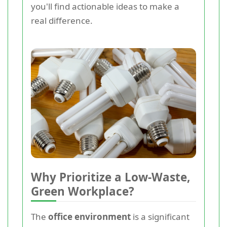
you'll find actionable ideas to make a
real difference.
Why Prioritize a Low-Waste,
Green Workplace?
The
office environment
is a significant