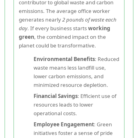
contributor to global waste and carbon
emissions. The average office worker
generates nearly
2 pounds of waste each
day
. If every business starts
working
green
, the combined impact on the
planet could be transformative.
Environmental Benefits
: Reduced
waste means less landfill use,
lower carbon emissions, and
minimized resource depletion.
Financial Savings
: Efficient use of
resources leads to lower
operational costs.
Employee Engagement
: Green
initiatives foster a sense of pride