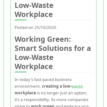
Low-Waste
Workplace
Posted on 25/10/2025
Working Green:
Smart Solutions for a
Low-Waste
Workplace
In today's fast-paced business
environment,
creating a low-
waste
workplace
is no longer just an option;
it's a responsibility. As more companies
strive to
work green
and embrace eco-