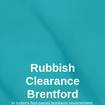
Rubbish
Clearance
Brentford
In today's fast-paced business environment,