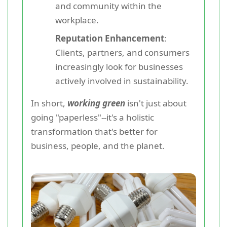
and community within the
workplace.
Reputation Enhancement
:
Clients, partners, and consumers
increasingly look for businesses
actively involved in sustainability.
In short,
working green
isn't just about
going "paperless"--it's a holistic
transformation that's better for
business, people, and the planet.