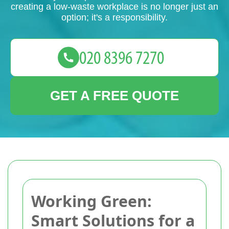
creating a low-waste workplace is no longer just an
option; it's a responsibility.
GET A FREE QUOTE
Working Green:
Smart Solutions for a