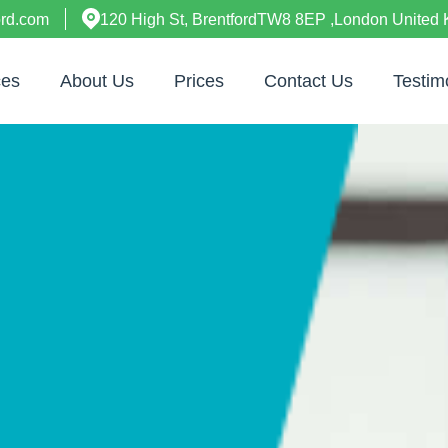
ord.com
120 High St, BrentfordTW8 8EP ,London United
ces
About Us
Prices
Contact Us
Testim