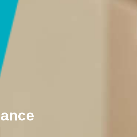
rance
d