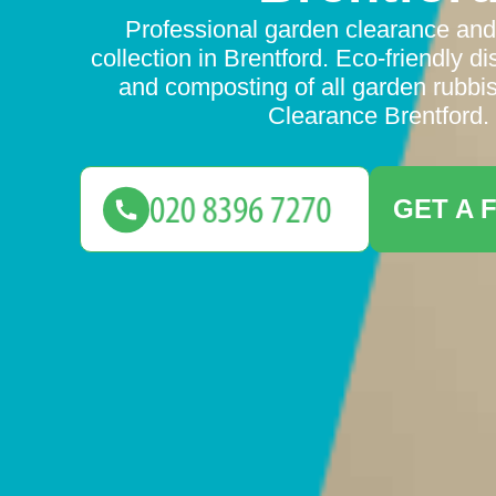
Professional garden clearance an
collection in Brentford. Eco-friendly di
and composting of all garden rubbi
Clearance Brentford.
GET A 