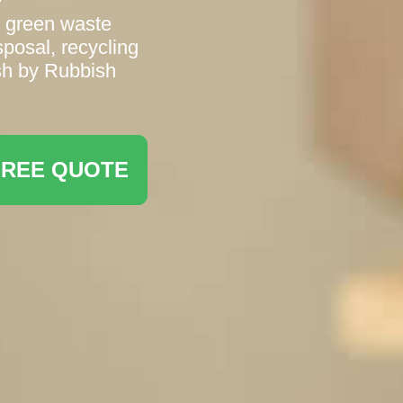
d green waste
sposal, recycling
sh by Rubbish
FREE QUOTE