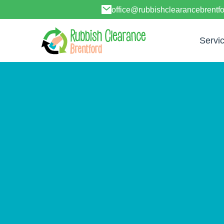
office@rubbishclearancebrentf
Servi