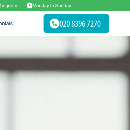
 Kingdom
Monday to Sunday
onials