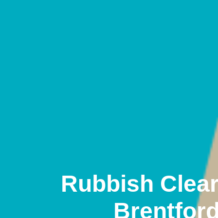
Rubbish Clea
Brentfor